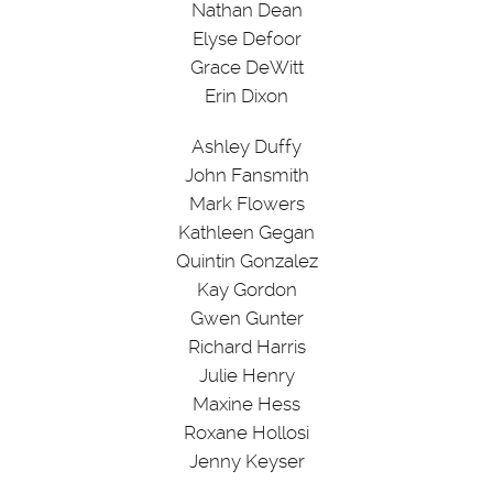
Nathan Dean
Elyse Defoor
Grace DeWitt
Erin Dixon
Ashley Duffy
John Fansmith
Mark Flowers
Kathleen Gegan
Quintin Gonzalez
Kay Gordon
Gwen Gunter
Richard Harris
Julie Henry
Maxine Hess
Roxane Hollosi
Jenny Keyser