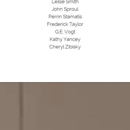
Leslie Smith
John Sproul
Perrin Stamatis
Frederick Taylor
G.E. Vogt
Kathy Yancey
Cheryl Zibisky