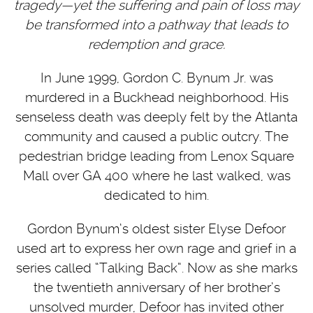
tragedy—yet the suffering and pain of loss may
be transformed into a pathway that leads to
redemption and grace.
In June 1999, Gordon C. Bynum Jr. was
murdered in a Buckhead neighborhood. His
senseless death was deeply felt by the Atlanta
community and caused a public outcry. The
pedestrian bridge leading from Lenox Square
Mall over GA 400 where he last walked, was
dedicated to him.
Gordon Bynum’s oldest sister Elyse Defoor
used art to express her own rage and grief in a
series called “Talking Back”. Now as she marks
the twentieth anniversary of her brother’s
unsolved murder, Defoor has invited other