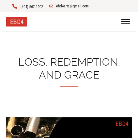
ebd4arts@gmail.com
(404) 667-1902
LOSS, REDEMPTION,
AND GRACE