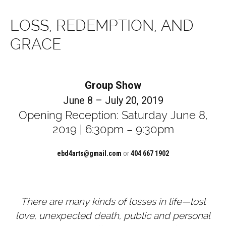
LOSS, REDEMPTION, AND
GRACE
Group Show
June 8 – July 20, 2019
Opening Reception: Saturday June 8,
2019 | 6:30pm – 9:30pm
ebd4arts@gmail.com
or
404 667 1902
There are many kinds of losses in life—lost
love, unexpected death, public and personal