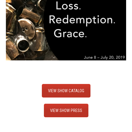
VIEW SHOW CATALOG
VIEW SHOW PRESS