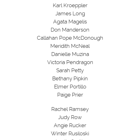
Karl Kroeppler
James Long
Agata Magelis
Don Manderson
Callahan Pope McDonough
Meridith McNeal
Danielle Muzina
Victoria Pendragon
Sarah Petty
Bethany Pipkin
Elmer Portillo
Paige Prier
Rachel Ramsey
Judy Row
Angie Rucker
Winter Rusiloski