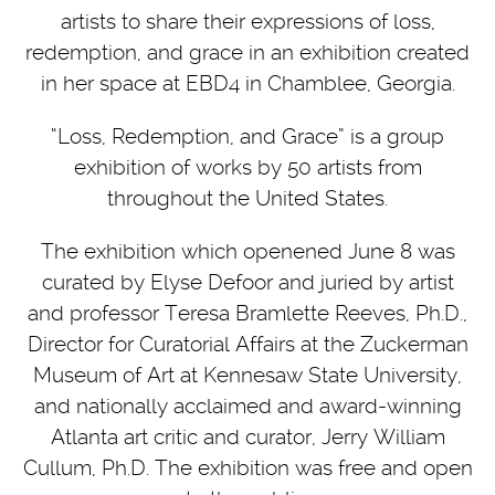
artists to share their expressions of loss,
redemption, and grace in an exhibition created
in her space at EBD4 in Chamblee, Georgia.
“Loss, Redemption, and Grace” is a group
exhibition of works by 50 artists from
throughout the United States.
The exhibition which openened June 8 was
curated by Elyse Defoor and juried by artist
and professor Teresa Bramlette Reeves, Ph.D.,
Director for Curatorial Affairs at the Zuckerman
Museum of Art at Kennesaw State University,
and nationally acclaimed and award-winning
Atlanta art critic and curator, Jerry William
Cullum, Ph.D. The exhibition was free and open