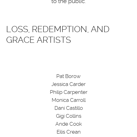
to the public.
LOSS, REDEMPTION, AND
GRACE ARTISTS
Pat Borow
Jessica Carder
Philip Carpenter
Monica Carroll
Dani Castillo
Gigi Collins
Ande Cook
Eilis Crean